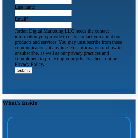
Last name
Email
*
Jordan Digital Marketing LLC needs the contact
information you provide to us to contact you about our
products and services. You may unsubscribe from these
communications at anytime. For information on how to
unsubscribe, as well as our privacy practices and
commitment to protecting your privacy, check out our
Privacy Policy.
What’s Inside