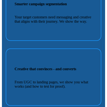
Smarter campaign segmentation
Your target customers need messaging and creative
that aligns with their journey. We show the way.
Creative that convinces - and converts
From UGC to landing pages, we show you what
works (and how to test for proof).