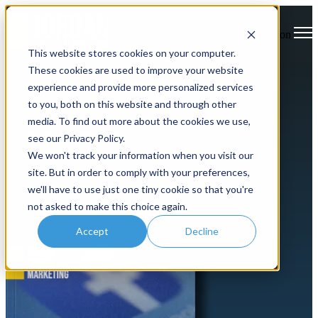
Open main navigation
This website stores cookies on your computer.
These cookies are used to improve your website
experience and provide more personalized services
to you, both on this website and through other
media. To find out more about the cookies we use,
DOWNLOAD OUR FREE GUIDE
see our Privacy Policy.
We won't track your information when you visit our
How to Succeed with D2C
site. But in order to comply with your preferences,
Facebook Advertising
we'll have to use just one tiny cookie so that you're
not asked to make this choice again.
Accept
Decline