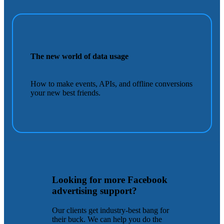
The new world of data usage
How to make events, APIs, and offline conversions
your new best friends.
Looking for more Facebook
advertising support?
Our clients get industry-best bang for
their buck. We can help you do the