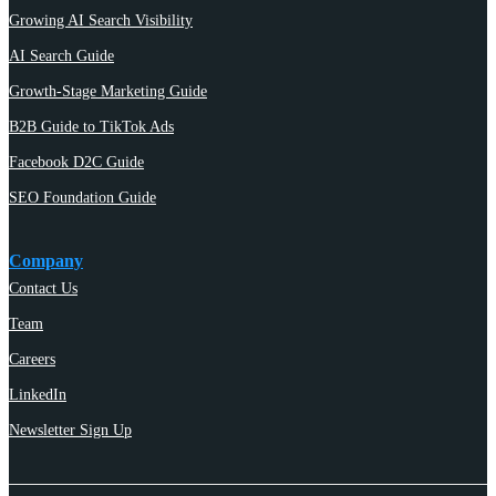
Growing AI Search Visibility
AI Search Guide
Growth-Stage Marketing Guide
B2B Guide to TikTok Ads
Facebook D2C Guide
SEO Foundation Guide
Company
Contact Us
Team
Careers
LinkedIn
Newsletter Sign Up