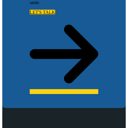
same.
LET'S TALK