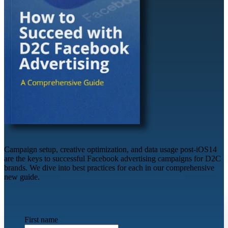
Campaign setup, creative optimization, and data usage post-iOS14
are the keys to successful Facebook advertising campaigns for D2C
brands. We dive into best practices for each in our comprehensive
new guide.
First name