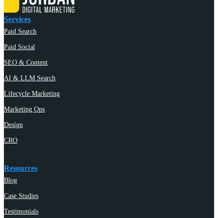
Services
Paid Search
Paid Social
SEO & Content
AI & LLM Search
Lifecycle Marketing
Marketing Ops
Design
CRO
Resources
Blog
Case Studies
Testimonials